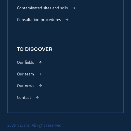
Contaminated sites and soils
Consultation procedures
TO DISCOVER
Our fields
Our team
Our news
Contact
2026 Valians. All right reserved.