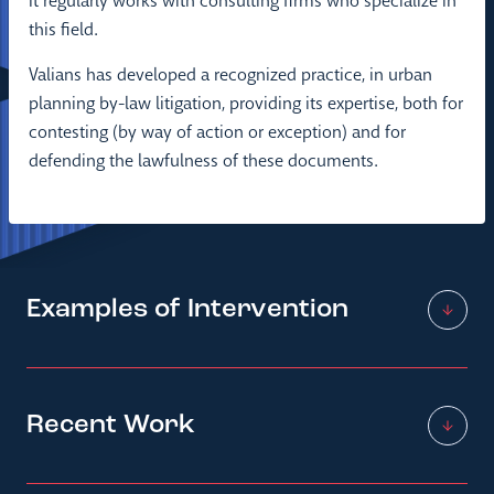
It regularly works with consulting firms who specialize in
this field.
Valians has developed a recognized practice, in urban
planning by-law litigation, providing its expertise, both for
contesting (by way of action or exception) and for
defending the lawfulness of these documents.
Examples of Intervention
Recent Work
Assistance in the development and
development of urban planning
documents (PLU, PLUi, SCoT)