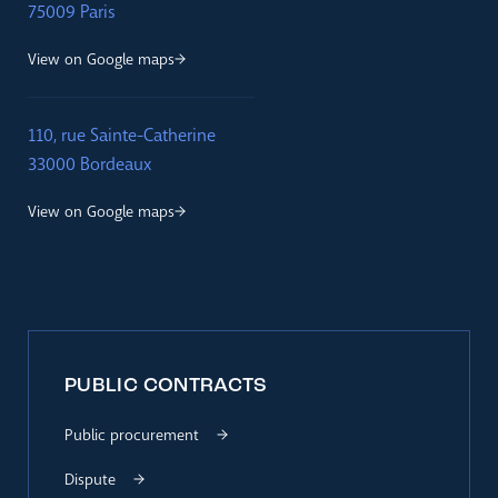
75009 Paris
View on Google maps
110, rue Sainte-Catherine
33000 Bordeaux
View on Google maps
PUBLIC CONTRACTS
Public procurement
Dispute