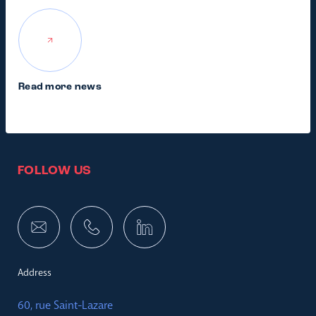
Read more news
FOLLOW US
Address
60, rue Saint-Lazare