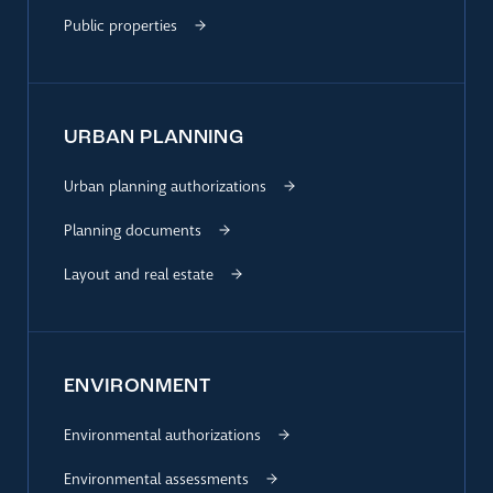
Public properties
URBAN PLANNING
Urban planning authorizations
Planning documents
Layout and real estate
ENVIRONMENT
Environmental authorizations
Environmental assessments