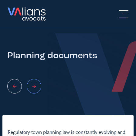
Planning documents
Regulatory town planning law is constantly evolving and