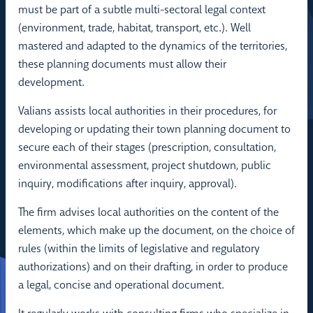
must be part of a subtle multi-sectoral legal context
(environment, trade, habitat, transport, etc.). Well
mastered and adapted to the dynamics of the territories,
these planning documents must allow their
development.
Valians assists local authorities in their procedures, for
developing or updating their town planning document to
secure each of their stages (prescription, consultation,
environmental assessment, project shutdown, public
inquiry, modifications after inquiry, approval).
The firm advises local authorities on the content of the
elements, which make up the document, on the choice of
rules (within the limits of legislative and regulatory
authorizations) and on their drafting, in order to produce
a legal, concise and operational document.