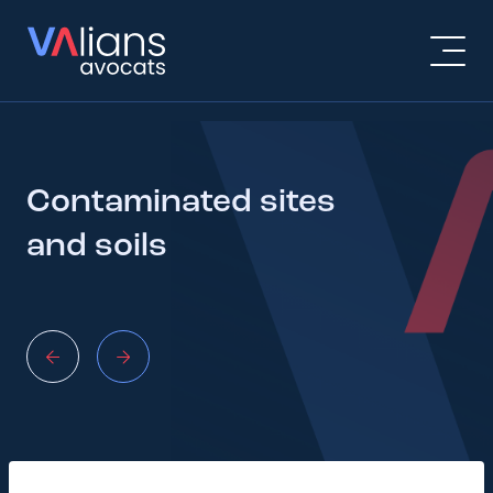
Contaminated sites
and soils