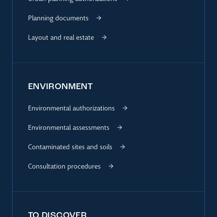
Planning documents
Layout and real estate
ENVIRONMENT
Environmental authorizations
Environmental assessments
Contaminated sites and soils
Consultation procedures
TO DISCOVER