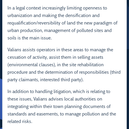
In a legal context increasingly limiting openness to
urbanization and making the densification and
requalification/reversibility of land the new paradigm of
urban production, management of polluted sites and
soils is the main issue.
Valians assists operators in these areas to manage the
cessation of activity, assist them in selling assets
(environmental clauses), in the site rehabilitation
procedure and the determination of responsibilities (third
party claimants, interested third party).
In addition to handling litigation, which is relating to
these issues, Valians advises local authorities on
integrating within their town planning documents of
standards and easements, to manage pollution and the
related risks.