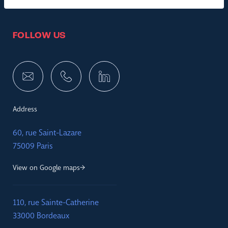
FOLLOW US
Address
60, rue Saint-Lazare
75009 Paris
View on Google maps
110, rue Sainte-Catherine
33000 Bordeaux