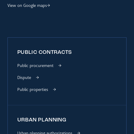
View on Google maps
PUBLIC CONTRACTS
Public procurement
Dispute
Public properties
URBAN PLANNING
Urban planning authorizations