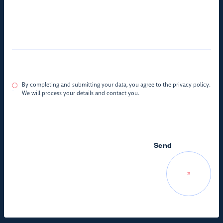
By completing and submitting your data, you agree to the privacy policy.
We will process your details and contact you.
Send