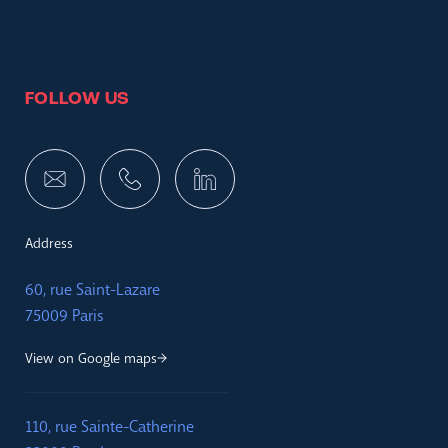
FOLLOW US
Address
60, rue Saint-Lazare
75009 Paris
View on Google maps
110, rue Sainte-Catherine