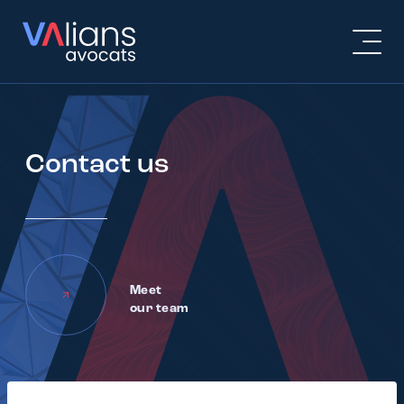
Contact us
Meet
our team