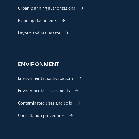
Urban planning authorizations
Planning documents
Layout and real estate
ENVIRONMENT
Environmental authorizations
Environmental assessments
Contaminated sites and soils
Consultation procedures