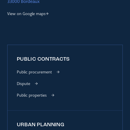
33000 Bordeaux
View on Google maps
PUBLIC CONTRACTS
Public procurement
Dispute
Public properties
URBAN PLANNING